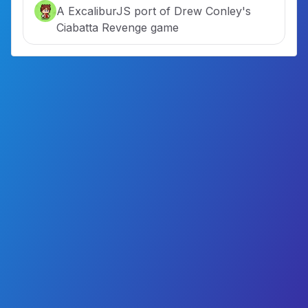
A ExcaliburJS port of Drew Conley's
Ciabatta Revenge game