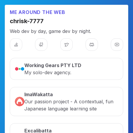
ME AROUND THE WEB
chrisk-7777
Web dev by day, game dev by night.
Working Gears PTY LTD
My solo-dev agency.
ImaWakatta
Our passion project - A contextual, fun
Japanese language learning site
Excalibatta